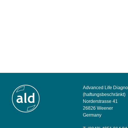
Advanced Life Diagno
(haftungsbeschränkt)
Norderstrasse 41
26826 Weener
Germany