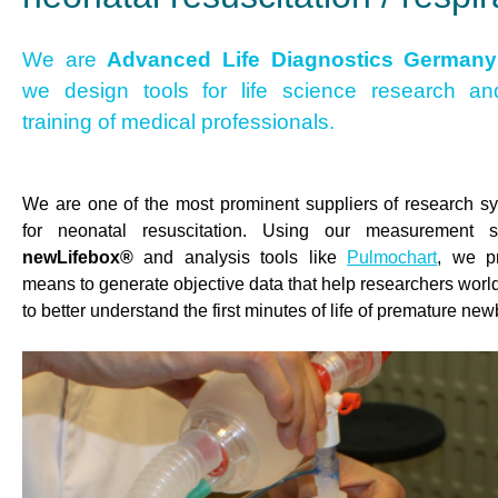
We are
Advanced Life Diagnostics Germany
we design tools for life science research an
training of medical professionals.
We are one of the most prominent suppliers of research s
for neonatal resuscitation. Using our measurement 
newLifebox®
and analysis tools like
Pulmochart
, we p
means to generate objective data that help researchers worl
to better understand the first minutes of life of premature ne