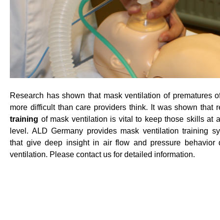
Research has shown that mask ventilation of prematures of
more difficult than care providers think. It was shown that r
training
of mask ventilation is vital to keep those skills at
level. ALD Germany provides mask ventilation training s
that give deep insight in air flow and pressure behavior 
ventilation. Please contact us for detailed information.