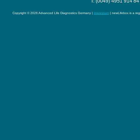
T: (0049) 4951 914 84
Copyright © 2026 Advanced Life Diagnostics Germany |
impressum
| newLifebox is a re