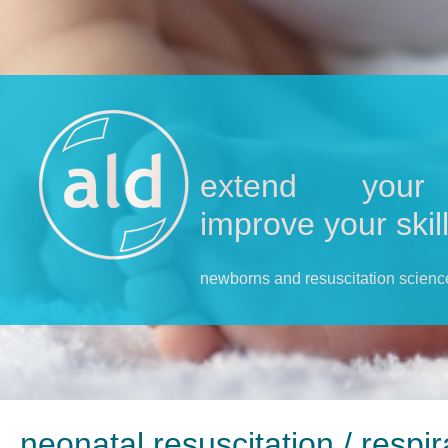
extend your 
improve your skil
newborns and resuscitation scienc
neonatal resuscitation / respi